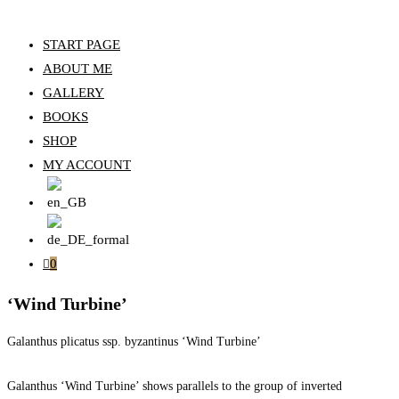
START PAGE
ABOUT ME
GALLERY
BOOKS
SHOP
MY ACCOUNT
0
‘Wind Turbine’
Galanthus plicatus ssp. byzantinus ‘Wind Turbine’
Galanthus ‘Wind Turbine’ shows parallels to the group of inverted