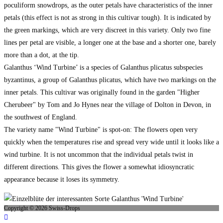
poculiform snowdrops, as the outer petals have characteristics of the inner
petals (this effect is not as strong in this cultivar tough). It is indicated by
the green markings, which are very discreet in this variety. Only two fine
lines per petal are visible, a longer one at the base and a shorter one, barely
more than a dot, at the tip.
Galanthus ‘Wind Turbine’ is a species of Galanthus plicatus subspecies
byzantinus, a group of Galanthus plicatus, which have two markings on the
inner petals. This cultivar was originally found in the garden "Higher
Cherubeer" by Tom and Jo Hynes near the village of Dolton in Devon, in
the southwest of England.
The variety name "Wind Turbine" is spot-on: The flowers open very
quickly when the temperatures rise and spread very wide until it looks like a
wind turbine. It is not uncommon that the individual petals twist in
different directions. This gives the flower a somewhat idiosyncratic
appearance because it loses its symmetry.
Copyright © 2026 Swiss-Drops