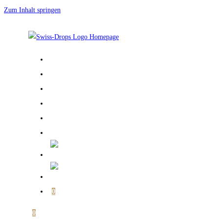
Zum Inhalt springen
START PAGE
ABOUT ME
GALLERY
BOOKS
SHOP
MY ACCOUNT
0
0