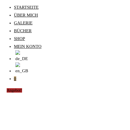
STARTSEITE
ÜBER MICH
GALERIE
BÜCHER
SHOP
MEIN KONTO
0
Angebot!