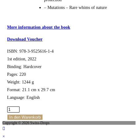
– Mutations – Rare whims of nature
More information about the book
Download Voucher
ISBN: 978-3-9525616-1-4
1st edition, 2022
Binding: Hardcover
Pages: 220
Weight: 1244 g
Format: 21.1 cm x 29.7 cm
Language: English
The
Wild
In den Warenkorb
Copyright © 2026 Swiss-Drops
Snowdrops
of
×