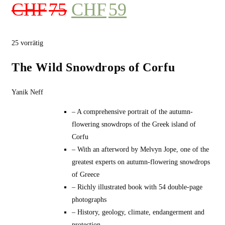
Ursprünglicher
Aktueller
CHF
75
CHF
59
Preis
Preis
war:
ist:
25 vorrätig
CHF75
CHF59.
The Wild Snowdrops of Corfu
Yanik Neff
– A comprehensive portrait of the autumn-
flowering snowdrops of the Greek island of
Corfu
– With an afterword by Melvyn Jope, one of the
greatest experts on autumn-flowering snowdrops
of Greece
– Richly illustrated book with 54 double-page
photographs
– History, geology, climate, endangerment and
protection